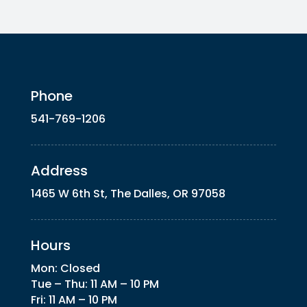
Phone
541-769-1206
Address
1465 W 6th St, The Dalles, OR 97058
Hours
Mon: Closed
Tue – Thu: 11 AM – 10 PM
Fri: 11 AM – 10 PM