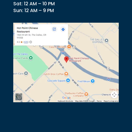
Sat: 12 AM – 10 PM
Sun: 12 AM – 9 PM