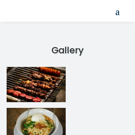
Gallery